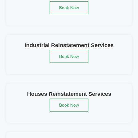
Book Now
Industrial Reinstatement Services
Book Now
Houses Reinstatement Services
Book Now