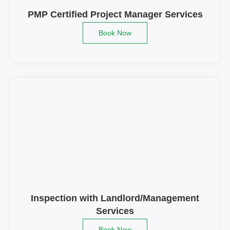
PMP Certified Project Manager Services
Book Now
Inspection with Landlord/Management
Services
Book Now