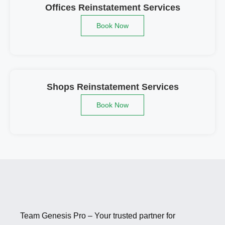
Offices Reinstatement Services
Book Now
Shops Reinstatement Services
Book Now
Team Genesis Pro – Your trusted partner for