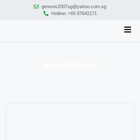
genesis2007sg@yahoo.com.sg
Hotline: +65 87642171
Reinstatement
tion