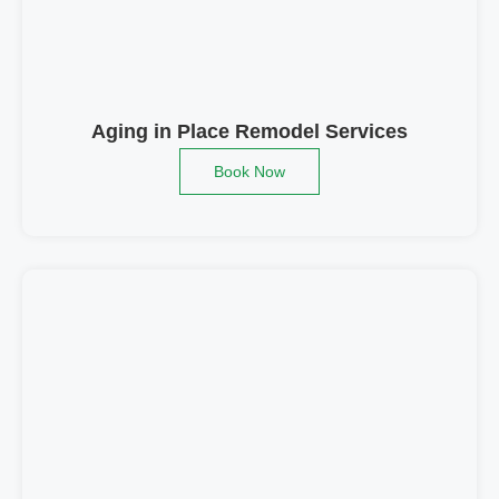
Aging in Place Remodel Services
Book Now