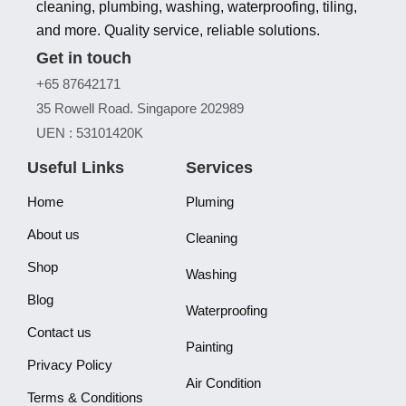
cleaning, plumbing, washing, waterproofing, tiling,
and more. Quality service, reliable solutions.
Get in touch
+65 87642171
35 Rowell Road. Singapore 202989
UEN : 53101420K
Useful Links
Services
Home
Pluming
About us
Cleaning
Shop
Washing
Blog
Waterproofing
Contact us
Painting
Privacy Policy
Air Condition
Terms & Conditions