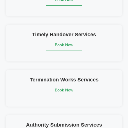
Timely Handover Services
Book Now
Termination Works Services
Book Now
Authority Submission Services