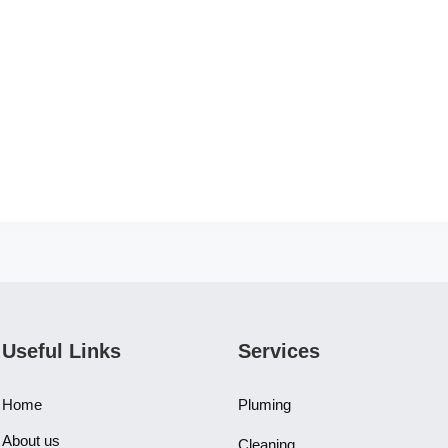
Useful Links
Services
Home
Pluming
About us
Cleaning