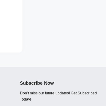
Subscribe Now
Don’t miss our future updates! Get Subscribed
Today!