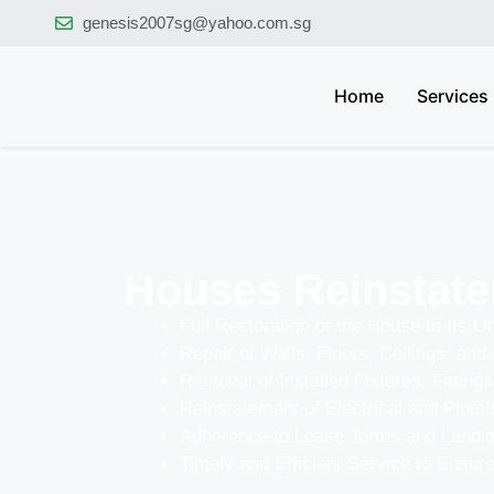
genesis2007sg@yahoo.com.sg
Home
Services
Houses Reinstate
Full Restoration of the House to Its Or
Repair of Walls, Floors, Ceilings, and 
Removal of Installed Fixtures, Fittings
Reinstatement of Electrical and Plum
Adherence to Lease Terms and Landl
Timely and Efficient Service to Ensu