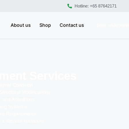
Hotline: +65 87642171
About us
Shop
Contact us
Book an Appoint
ment Services
iginal Condition
Structural Modifications
, and Alterations
bing Systems
ord Requirements
re a Smooth Handover