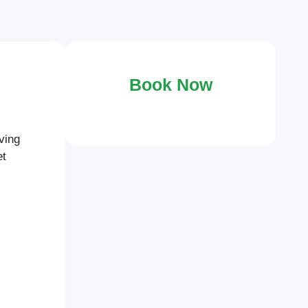
Book Now
ving
et