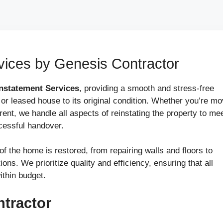
ices by Genesis Contractor
nstatement Services
, providing a smooth and stress-free
 or leased house to its original condition. Whether you’re mo
 rent, we handle all aspects of reinstating the property to me
cessful handover.
f the home is restored, from repairing walls and floors to
ons. We prioritize quality and efficiency, ensuring that all
ithin budget.
tractor