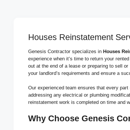
Houses Reinstatement Serv
Genesis Contractor specializes in
Houses Rei
experience when it’s time to return your rented
out at the end of a lease or preparing to sell or
your landlord’s requirements and ensure a suc
Our experienced team ensures that every part o
addressing any electrical or plumbing modificati
reinstatement work is completed on time and w
Why Choose Genesis Con