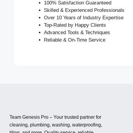
100% Satisfaction Guaranteed
Skilled & Experienced Professionals
Over 10 Years of Industry Expertise
Top-Rated by Happy Clients
Advanced Tools & Techniques
Reliable & On-Time Service
Team Genesis Pro – Your trusted partner for
cleaning, plumbing, washing, waterproofing,
tiling, and more. Quality service, reliable