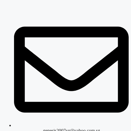
genesis2007sg@yahoo.com.sg