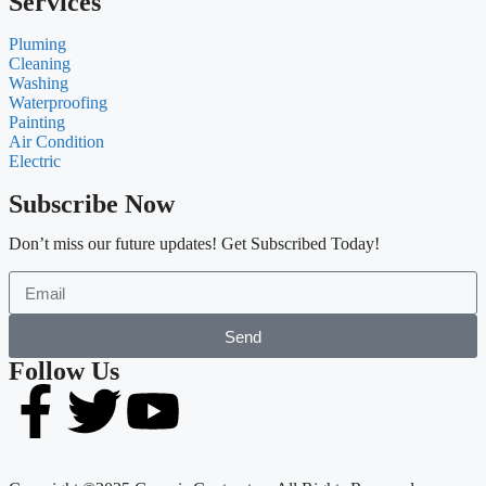
Services
Pluming
Cleaning
Washing
Waterproofing
Painting
Air Condition
Electric
Subscribe Now
Don’t miss our future updates! Get Subscribed Today!
Send
Follow Us