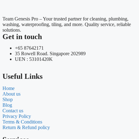
Team Genesis Pro – Your trusted partner for cleaning, plumbing,
washing, waterproofing, tiling, and more. Quality service, reliable
solutions.
Get in touch
+65 87642171
35 Rowell Road. Singapore 202989
UEN : 53101420K
Useful Links
Home
About us
Shop
Blog
Contact us
Privacy Policy
Terms & Conditions
Return & Refund policy