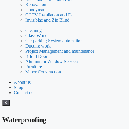
Renovation
Handyman
CCTV Installation and Data
Invisiblae and Zip Blind
Cleaning
Glass Work
Car parking System automation
Ducting work
Project Management and maintenance
Bifold Door
Aluminium Window Services
Furniture
Minor Construction
About us
Shop
Contact us
X
Waterproofing