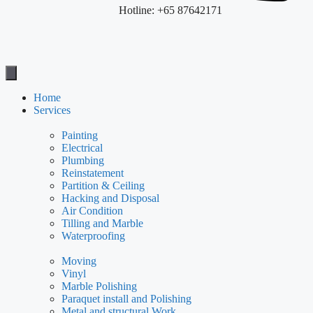
Hotline: +65 87642171
Home
Services
Painting
Electrical
Plumbing
Reinstatement
Partition & Ceiling
Hacking and Disposal
Air Condition
Tilling and Marble
Waterproofing
Moving
Vinyl
Marble Polishing
Paraquet install and Polishing
Metal and structural Work