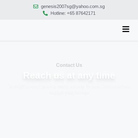
genesis2007sg@yahoo.com.sg
Hotline: +65 87642171
Contact Us
Reach us at any time
A smart service team is always ready for you. Just reach us
and get your service