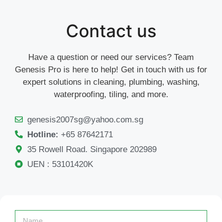
Contact us
Have a question or need our services? Team
Genesis Pro is here to help! Get in touch with us for
expert solutions in cleaning, plumbing, washing,
waterproofing, tiling, and more.
genesis2007sg@yahoo.com.sg
Hotline:
+65 87642171
35 Rowell Road. Singapore 202989
UEN : 53101420K