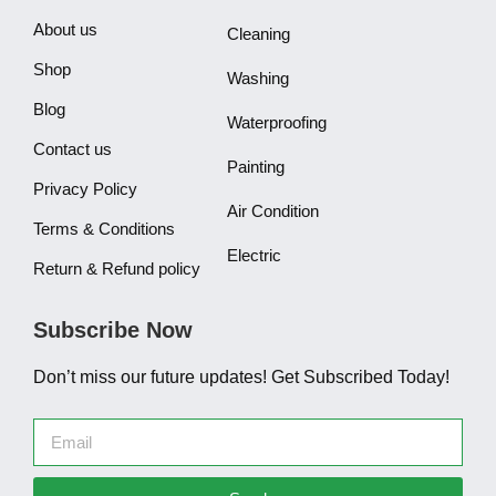
About us
Cleaning
Shop
Washing
Blog
Waterproofing
Contact us
Painting
Privacy Policy
Air Condition
Terms & Conditions
Electric
Return & Refund policy
Subscribe Now
Don’t miss our future updates! Get Subscribed Today!