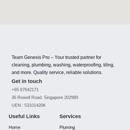
Team Genesis Pro – Your trusted partner for
cleaning, plumbing, washing, waterproofing, tiling,
and more. Quality service, reliable solutions.
Get in touch
+65 87642171
35 Rowell Road. Singapore 202989
UEN : 53101420K
Useful Links
Services
Home
Pluming