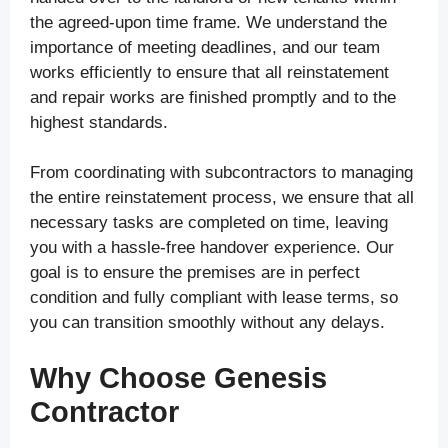
the agreed-upon time frame. We understand the
importance of meeting deadlines, and our team
works efficiently to ensure that all reinstatement
and repair works are finished promptly and to the
highest standards.
From coordinating with subcontractors to managing
the entire reinstatement process, we ensure that all
necessary tasks are completed on time, leaving
you with a hassle-free handover experience. Our
goal is to ensure the premises are in perfect
condition and fully compliant with lease terms, so
you can transition smoothly without any delays.
Why Choose Genesis
Contractor