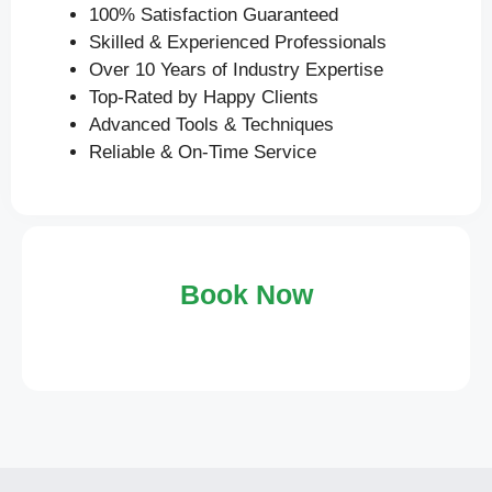
100% Satisfaction Guaranteed
Skilled & Experienced Professionals
Over 10 Years of Industry Expertise
Top-Rated by Happy Clients
Advanced Tools & Techniques
Reliable & On-Time Service
Book Now