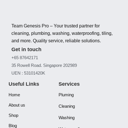
Team Genesis Pro – Your trusted partner for
cleaning, plumbing, washing, waterproofing, tiling,
and more. Quality service, reliable solutions.
Get in touch
+65 87642171
35 Rowell Road. Singapore 202989
UEN : 53101420K
Useful Links
Services
Home
Pluming
About us
Cleaning
Shop
Washing
Blog