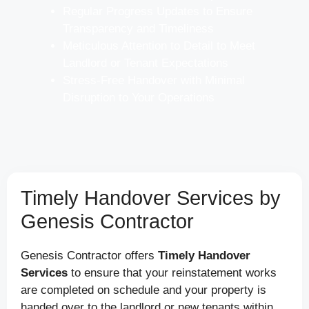
Regular Progress Updates to Ensure
Transparency and Timeliness
Meticulous Attention to Detail to Meet
Landlord or Tenant Expectations
Stress-Free Handover with Minimal
Disruption to Your Operations
Timely Handover Services by
Genesis Contractor
Genesis Contractor offers
Timely Handover
Services
to ensure that your reinstatement works
are completed on schedule and your property is
handed over to the landlord or new tenants within