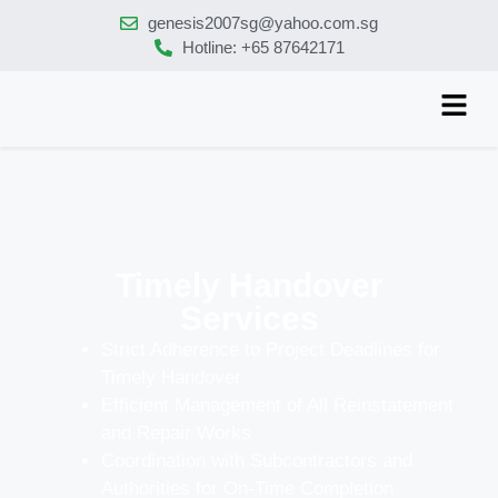
genesis2007sg@yahoo.com.sg
Hotline: +65 87642171
Timely Handover
Services
Strict Adherence to Project Deadlines for
Timely Handover
Efficient Management of All Reinstatement
and Repair Works
Coordination with Subcontractors and
Authorities for On-Time Completion