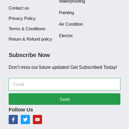
Waterproofing
Contact us
Painting
Privacy Policy
Air Condition
Terms & Conditions
Electric
Return & Refund policy
Subscribe Now
Don’t miss our future updates! Get Subscribed Today!
Send
Follow Us