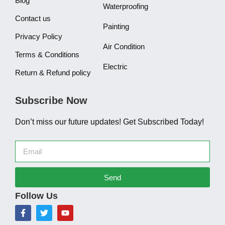
Blog
Waterproofing
Contact us
Painting
Privacy Policy
Air Condition
Terms & Conditions
Electric
Return & Refund policy
Subscribe Now
Don’t miss our future updates! Get Subscribed Today!
Send
Follow Us