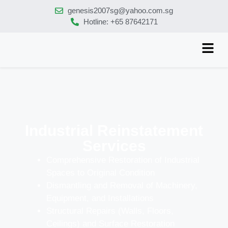
genesis2007sg@yahoo.com.sg
Hotline: +65 87642171
Industrial Reinstatement
Services
Comprehensive Restoration of Industrial
Spaces to Original Condition
Dismantling and Removal of Machinery,
Equipment, and Installations
Structural Repairs (Walls, Floors,
Ceilings) and Surface Restoration