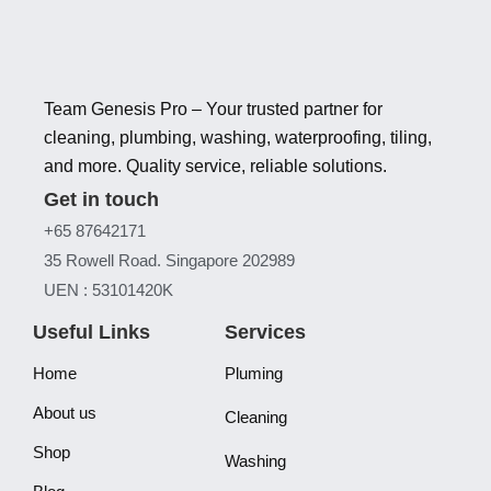
Team Genesis Pro – Your trusted partner for
cleaning, plumbing, washing, waterproofing, tiling,
and more. Quality service, reliable solutions.
Get in touch
+65 87642171
35 Rowell Road. Singapore 202989
UEN : 53101420K
Useful Links
Services
Home
Pluming
About us
Cleaning
Shop
Washing