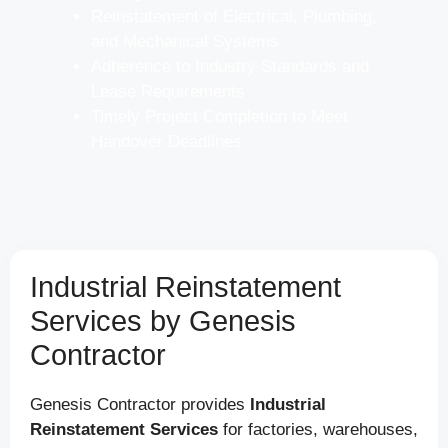
Reinstatement of Electrical, Plumbing,
and Mechanical Systems
Adherence to Industry Standards and
Lease Requirements
Timely Project Completion to Meet
Handover Deadlines
Industrial Reinstatement
Services by Genesis
Contractor
Genesis Contractor provides
Industrial
Reinstatement Services
for factories, warehouses,