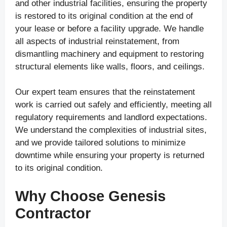
and other industrial facilities, ensuring the property
is restored to its original condition at the end of
your lease or before a facility upgrade. We handle
all aspects of industrial reinstatement, from
dismantling machinery and equipment to restoring
structural elements like walls, floors, and ceilings.
Our expert team ensures that the reinstatement
work is carried out safely and efficiently, meeting all
regulatory requirements and landlord expectations.
We understand the complexities of industrial sites,
and we provide tailored solutions to minimize
downtime while ensuring your property is returned
to its original condition.
Why Choose Genesis
Contractor