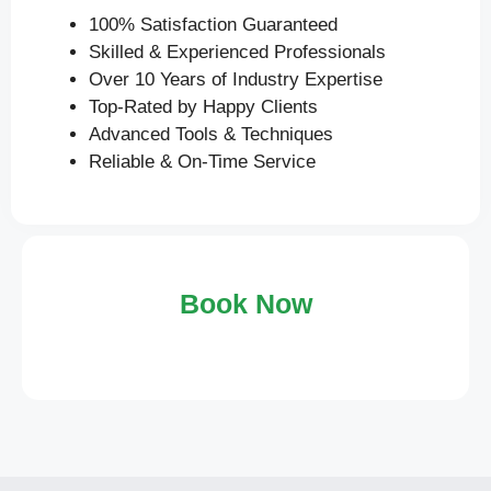
100% Satisfaction Guaranteed
Skilled & Experienced Professionals
Over 10 Years of Industry Expertise
Top-Rated by Happy Clients
Advanced Tools & Techniques
Reliable & On-Time Service
Book Now