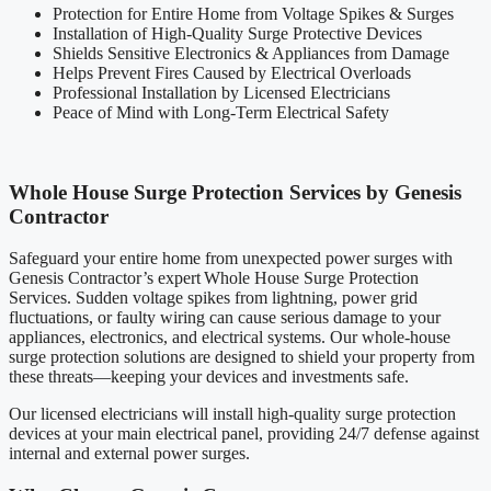
Protection for Entire Home from Voltage Spikes & Surges
Installation of High-Quality Surge Protective Devices
Shields Sensitive Electronics & Appliances from Damage
Helps Prevent Fires Caused by Electrical Overloads
Professional Installation by Licensed Electricians
Peace of Mind with Long-Term Electrical Safety
Whole House Surge Protection Services by Genesis
Contractor
Safeguard your entire home from unexpected power surges with
Genesis Contractor’s expert Whole House Surge Protection
Services. Sudden voltage spikes from lightning, power grid
fluctuations, or faulty wiring can cause serious damage to your
appliances, electronics, and electrical systems. Our whole-house
surge protection solutions are designed to shield your property from
these threats—keeping your devices and investments safe.
Our licensed electricians will install high-quality surge protection
devices at your main electrical panel, providing 24/7 defense against
internal and external power surges.