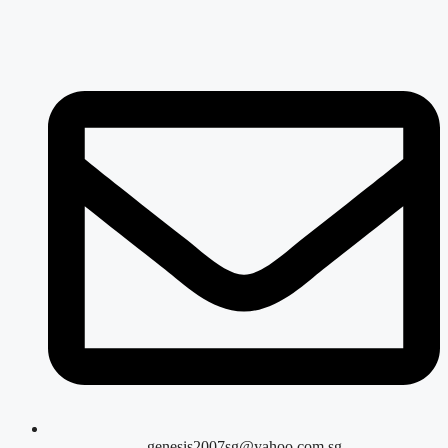
genesis2007sg@yahoo.com.sg