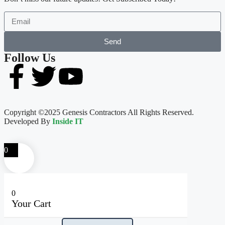
Send
Follow Us
Copyright ©2025 Genesis Contractors All Rights Reserved.
Developed By
Inside IT
0
0
Your Cart