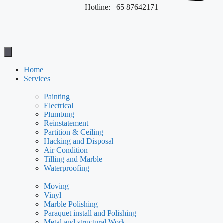
Hotline: +65 87642171
Home
Services
Painting
Electrical
Plumbing
Reinstatement
Partition & Ceiling
Hacking and Disposal
Air Condition
Tilling and Marble
Waterproofing
Moving
Vinyl
Marble Polishing
Paraquet install and Polishing
Metal and structural Work