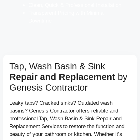
Clean, Quick & Professional Installation
Transparent Pricing with Minimal
Downtime
Tap, Wash Basin & Sink
Repair and Replacement
by
Genesis Contractor
Leaky taps? Cracked sinks? Outdated wash
basins? Genesis Contractor offers reliable and
professional Tap, Wash Basin & Sink Repair and
Replacement Services to restore the function and
beauty of your bathroom or kitchen. Whether it’s