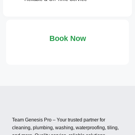
Book Now
Team Genesis Pro – Your trusted partner for
cleaning, plumbing, washing, waterproofing, tiling,