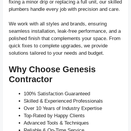
fixing a minor drip or replacing a full unit, our skilled
plumbers handle every job with precision and care.
We work with all styles and brands, ensuring
seamless installation, leak-free performance, and a
polished finish that complements your space. From
quick fixes to complete upgrades, we provide
solutions tailored to your needs and budget.
Why Choose Genesis
Contractor
100% Satisfaction Guaranteed
Skilled & Experienced Professionals
Over 10 Years of Industry Expertise
Top-Rated by Happy Clients
Advanced Tools & Techniques
Reliable & On-Time Service