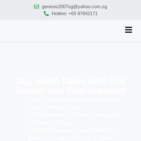
genesis2007sg@yahoo.com.sg
Hotline: +65 87642171
Tap, wash basin and sink
Repair and Replacement
Expert Repair of Leaking or Damaged
Taps, Basins & Sinks
Full Replacement Services with Quality
Fixtures & Fittings
Efficient Diagnosis & Leak Prevention
Compatible with All Brands & Styles