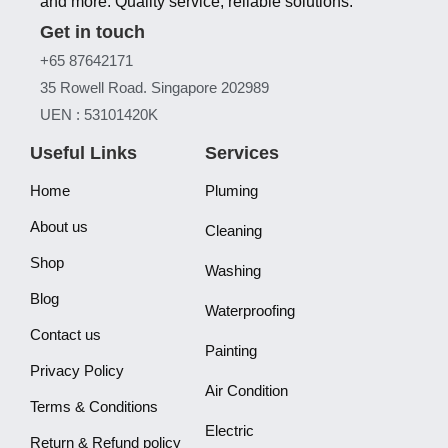
and more. Quality service, reliable solutions.
Get in touch
+65 87642171
35 Rowell Road. Singapore 202989
UEN : 53101420K
Useful Links
Services
Home
Pluming
About us
Cleaning
Shop
Washing
Blog
Waterproofing
Contact us
Painting
Privacy Policy
Air Condition
Terms & Conditions
Electric
Return & Refund policy