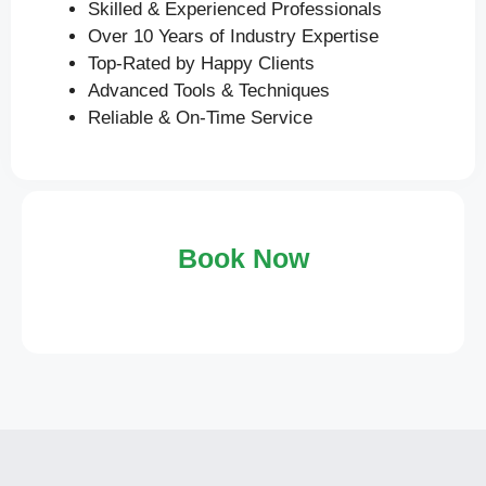
Skilled & Experienced Professionals
Over 10 Years of Industry Expertise
Top-Rated by Happy Clients
Advanced Tools & Techniques
Reliable & On-Time Service
Book Now