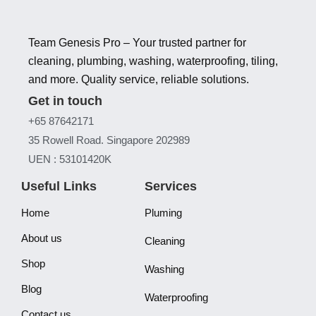
Team Genesis Pro – Your trusted partner for
cleaning, plumbing, washing, waterproofing, tiling,
and more. Quality service, reliable solutions.
Get in touch
+65 87642171
35 Rowell Road. Singapore 202989
UEN : 53101420K
Useful Links
Services
Home
Pluming
About us
Cleaning
Shop
Washing
Blog
Waterproofing
Contact us