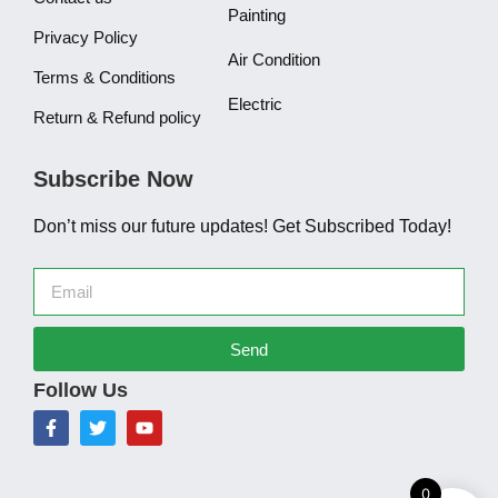
Painting
Privacy Policy
Air Condition
Terms & Conditions
Electric
Return & Refund policy
Subscribe Now
Don’t miss our future updates! Get Subscribed Today!
Send
Follow Us
0