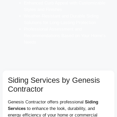
Enhanced Curb Appeal with Customizable
Styles and Finishes
Weather-Resistant and Durable Siding
Solutions for Long-Lasting Protection
Professional Assessment and
Recommendations Based on Your Home’s
Needs
Siding Services by Genesis
Contractor
Genesis Contractor offers professional
Siding
Services
to enhance the look, durability, and
energy efficiency of your home or commercial