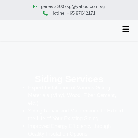
genesis2007sg@yahoo.com.sg
Hotline: +65 87642171
Siding Services
Expert Installation of Various Siding
Materials (Vinyl, Wood, Fiber Cement,
etc.)
Siding Repair and Maintenance to Extend
the Life of Your Existing Siding
Improved Energy Efficiency through
Quality Insulation Options