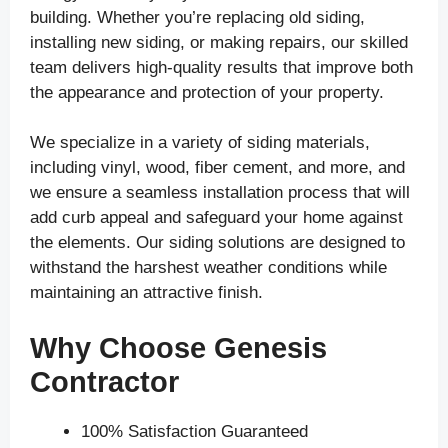
building. Whether you’re replacing old siding,
installing new siding, or making repairs, our skilled
team delivers high-quality results that improve both
the appearance and protection of your property.
We specialize in a variety of siding materials,
including vinyl, wood, fiber cement, and more, and
we ensure a seamless installation process that will
add curb appeal and safeguard your home against
the elements. Our siding solutions are designed to
withstand the harshest weather conditions while
maintaining an attractive finish.
Why Choose Genesis
Contractor
100% Satisfaction Guaranteed