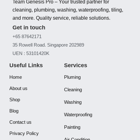
Team Genesis Pro – Your trusted partner for
cleaning, plumbing, washing, waterproofing, tiling,
and more. Quality service, reliable solutions.
Get in touch
+65 87642171
35 Rowell Road. Singapore 202989
UEN : 53101420K
Useful Links
Services
Home
Pluming
About us
Cleaning
Shop
Washing
Blog
Waterproofing
Contact us
Painting
Privacy Policy
Air Condition