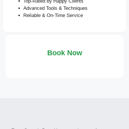
Top-Rated by Happy Clients
Advanced Tools & Techniques
Reliable & On-Time Service
Book Now