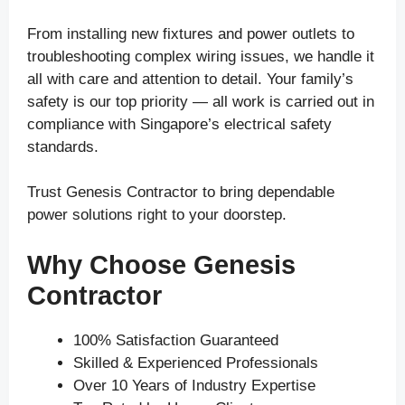
From installing new fixtures and power outlets to
troubleshooting complex wiring issues, we handle it
all with care and attention to detail. Your family’s
safety is our top priority — all work is carried out in
compliance with Singapore’s electrical safety
standards.
Trust Genesis Contractor to bring dependable
power solutions right to your doorstep.
Why Choose Genesis
Contractor
100% Satisfaction Guaranteed
Skilled & Experienced Professionals
Over 10 Years of Industry Expertise