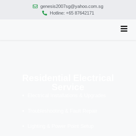
genesis2007sg@yahoo.com.sg
Hotline: +65 87642171
Residential Electrical
Service
Electrical Installations & Upgrades
Troubleshooting & Fault Repair
Lighting & Power Point Setup