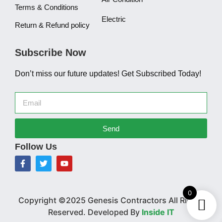
Terms & Conditions
Electric
Return & Refund policy
Subscribe Now
Don’t miss our future updates! Get Subscribed Today!
Send
Follow Us
0
Copyright ©2025 Genesis Contractors All Rights
Reserved. Developed By
Inside IT