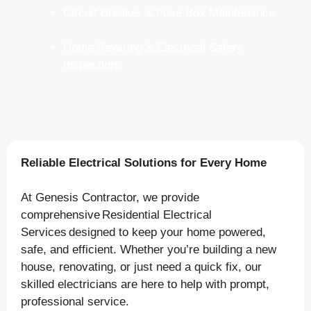
Circuit Breaker & Fuse Box Maintenance
Home Rewiring & Electrical Safety
Inspections
Reliable Electrical Solutions for Every Home
At Genesis Contractor, we provide
comprehensive Residential Electrical
Services designed to keep your home powered,
safe, and efficient. Whether you’re building a new
house, renovating, or just need a quick fix, our
skilled electricians are here to help with prompt,
professional service.