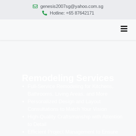
genesis2007sg@yahoo.com.sg
Hotline: +65 87642171
Remodeling Services
Full-Service Remodeling for Kitchens,
Bathrooms, Living Areas, and More
Personalized Design and Layout
Consultations to Match Your Vision
High-Quality Craftsmanship with Attention
to Detail
Efficient Project Management to Ensure