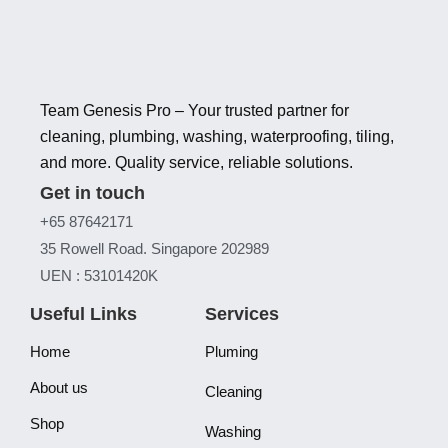
Team Genesis Pro – Your trusted partner for
cleaning, plumbing, washing, waterproofing, tiling,
and more. Quality service, reliable solutions.
Get in touch
+65 87642171
35 Rowell Road. Singapore 202989
UEN : 53101420K
Useful Links
Services
Home
Pluming
About us
Cleaning
Shop
Washing