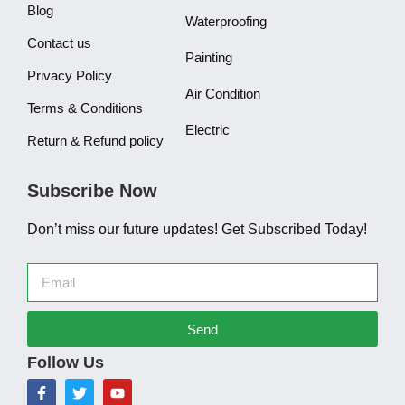
Blog
Waterproofing
Contact us
Painting
Privacy Policy
Air Condition
Terms & Conditions
Electric
Return & Refund policy
Subscribe Now
Don’t miss our future updates! Get Subscribed Today!
Send
Follow Us