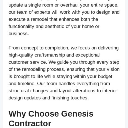
update a single room or overhaul your entire space,
our team of experts will work with you to design and
execute a remodel that enhances both the
functionality and aesthetic of your home or
business.
From concept to completion, we focus on delivering
high-quality craftsmanship and exceptional
customer service. We guide you through every step
of the remodeling process, ensuring that your vision
is brought to life while staying within your budget
and timeline. Our team handles everything from
structural changes and layout alterations to interior
design updates and finishing touches.
Why Choose Genesis
Contractor