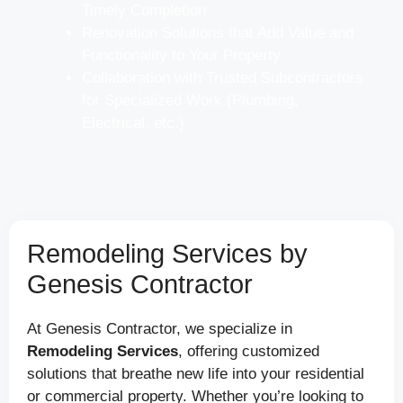
Timely Completion
Renovation Solutions that Add Value and
Functionality to Your Property
Collaboration with Trusted Subcontractors
for Specialized Work (Plumbing,
Electrical, etc.)
Remodeling Services by
Genesis Contractor
At Genesis Contractor, we specialize in
Remodeling Services
, offering customized
solutions that breathe new life into your residential
or commercial property. Whether you’re looking to