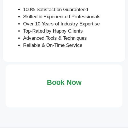
100% Satisfaction Guaranteed
Skilled & Experienced Professionals
Over 10 Years of Industry Expertise
Top-Rated by Happy Clients
Advanced Tools & Techniques
Reliable & On-Time Service
Book Now