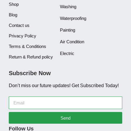
Shop
Washing
Blog
Waterproofing
Contact us
Painting
Privacy Policy
Air Condition
Terms & Conditions
Electric
Return & Refund policy
Subscribe Now
Don’t miss our future updates! Get Subscribed Today!
Send
Follow Us