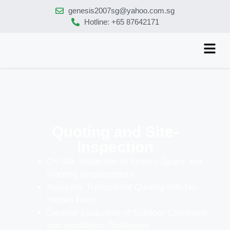
genesis2007sg@yahoo.com.sg
Hotline: +65 87642171
Quoting and Site-
Inspection
On-Site Inspection to Assess Space and
Flooring Requirements
Accurate, Transparent Quoting with No
Hidden Fees
Detailed Evaluation of Subfloor Conditions
and Installation Challenges