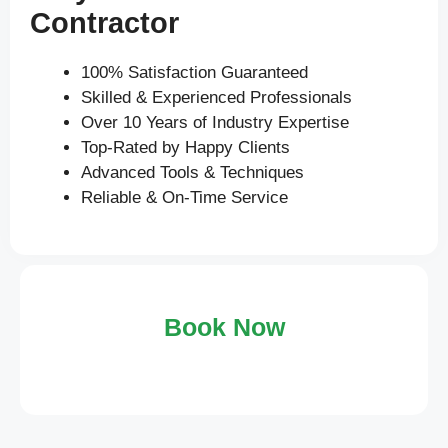
Contractor
100% Satisfaction Guaranteed
Skilled & Experienced Professionals
Over 10 Years of Industry Expertise
Top-Rated by Happy Clients
Advanced Tools & Techniques
Reliable & On-Time Service
Book Now