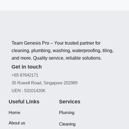
Team Genesis Pro – Your trusted partner for
cleaning, plumbing, washing, waterproofing, tiling,
and more. Quality service, reliable solutions.
Get in touch
+65 87642171
35 Rowell Road. Singapore 202989
UEN : 53101420K
Useful Links
Services
Home
Pluming
About us
Cleaning