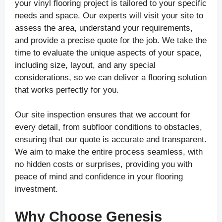
your vinyl flooring project is tailored to your specific
needs and space. Our experts will visit your site to
assess the area, understand your requirements,
and provide a precise quote for the job. We take the
time to evaluate the unique aspects of your space,
including size, layout, and any special
considerations, so we can deliver a flooring solution
that works perfectly for you.
Our site inspection ensures that we account for
every detail, from subfloor conditions to obstacles,
ensuring that our quote is accurate and transparent.
We aim to make the entire process seamless, with
no hidden costs or surprises, providing you with
peace of mind and confidence in your flooring
investment.
Why Choose Genesis