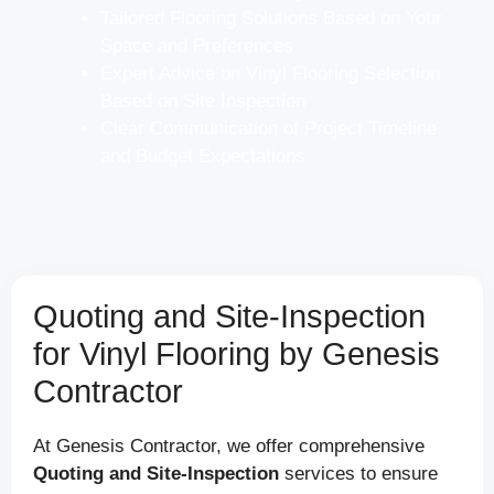
Tailored Flooring Solutions Based on Your
Space and Preferences
Expert Advice on Vinyl Flooring Selection
Based on Site Inspection
Clear Communication of Project Timeline
and Budget Expectations
Quoting and Site-Inspection
for Vinyl Flooring by Genesis
Contractor
At Genesis Contractor, we offer comprehensive
Quoting and Site-Inspection
services to ensure