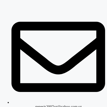
genesis2007sg@yahoo.com.sg