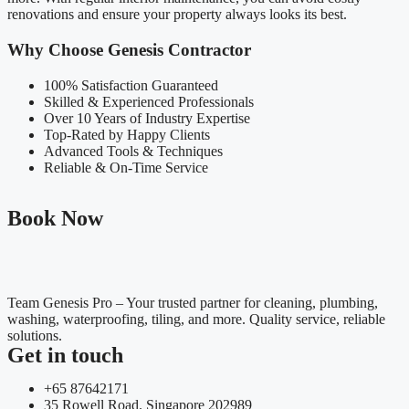
renovations and ensure your property always looks its best.
Why Choose Genesis Contractor
100% Satisfaction Guaranteed
Skilled & Experienced Professionals
Over 10 Years of Industry Expertise
Top-Rated by Happy Clients
Advanced Tools & Techniques
Reliable & On-Time Service
Book Now
Team Genesis Pro – Your trusted partner for cleaning, plumbing,
washing, waterproofing, tiling, and more. Quality service, reliable
solutions.
Get in touch
+65 87642171
35 Rowell Road. Singapore 202989