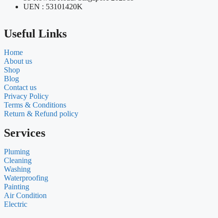
UEN : 53101420K
Useful Links
Home
About us
Shop
Blog
Contact us
Privacy Policy
Terms & Conditions
Return & Refund policy
Services
Pluming
Cleaning
Washing
Waterproofing
Painting
Air Condition
Electric