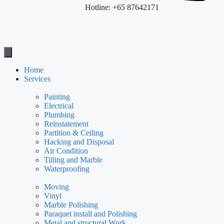
Hotline: +65 87642171
Home
Services
Painting
Electrical
Plumbing
Reinstatement
Partition & Ceiling
Hacking and Disposal
Air Condition
Tilling and Marble
Waterproofing
Moving
Vinyl
Marble Polishing
Paraquet install and Polishing
Metal and structural Work