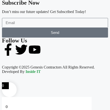
Subscribe Now
Don’t miss our future updates! Get Subscribed Today!
Send
Follow Us
Copyright ©2025 Genesis Contractors All Rights Reserved.
Developed By
Inside IT
0
0