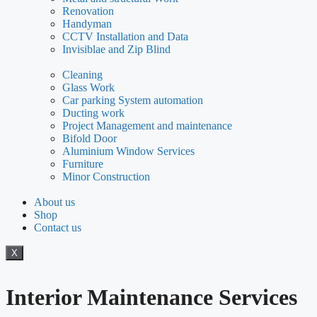
Renovation
Handyman
CCTV Installation and Data
Invisiblae and Zip Blind
Cleaning
Glass Work
Car parking System automation
Ducting work
Project Management and maintenance
Bifold Door
Aluminium Window Services
Furniture
Minor Construction
About us
Shop
Contact us
X
Interior Maintenance Services