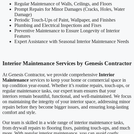
Regular Maintenance of Walls, Ceilings, and Floors
Prompt Repairs for Minor Damages (Cracks, Holes, Water
Damage)
Periodic Touch-Ups of Paint, Wallpaper, and Finishes
Plumbing and Electrical Inspections and Fixes
Preventive Maintenance to Ensure Longevity of Interior
Features
Expert Assistance with Seasonal Interior Maintenance Needs
Interior Maintenance Services by Genesis Contractor
At Genesis Contractor, we provide comprehensive
Interior
Maintenance
services to keep your home or commercial space in
top condition year-round. Whether it’s routine repairs, touch-ups, or
regular maintenance tasks, our expert team ensures that your
interiors remain beautiful, functional, and well-maintained. We focus
on maintaining the integrity of your interior space, addressing minor
repairs before they become bigger issues, and ensuring long-lasting
comfort and style.
Our team is skilled in a wide range of interior maintenance tasks,
from drywall repairs to flooring fixes, painting touch-ups, and much
more. With regular interior maintenance, you can avoid costly