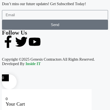
Don’t miss our future updates! Get Subscribed Today!
Send
Follow Us
Copyright ©2025 Genesis Contractors All Rights Reserved.
Developed By
Inside IT
0
0
Your Cart