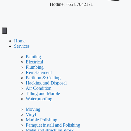
Hotline: +65 87642171
Home
Services
Painting
Electrical
Plumbing
Reinstatement
Partition & Ceiling
Hacking and Disposal
Air Condition
Tilling and Marble
Waterproofing
Moving
Vinyl
Marble Polishing
Paraquet install and Polishing
Metal and structural Work