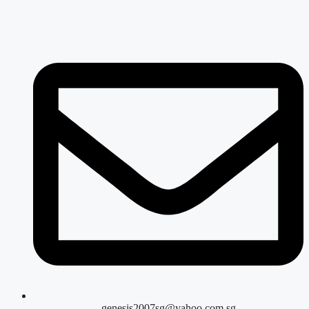
genesis2007sg@yahoo.com.sg