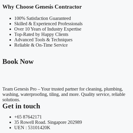
Why Choose Genesis Contractor
100% Satisfaction Guaranteed
Skilled & Experienced Professionals
Over 10 Years of Industry Expertise
Top-Rated by Happy Clients
Advanced Tools & Techniques
Reliable & On-Time Service
Book Now
Team Genesis Pro – Your trusted partner for cleaning, plumbing,
washing, waterproofing, tiling, and more. Quality service, reliable
solutions.
Get in touch
+65 87642171
35 Rowell Road. Singapore 202989
UEN : 53101420K