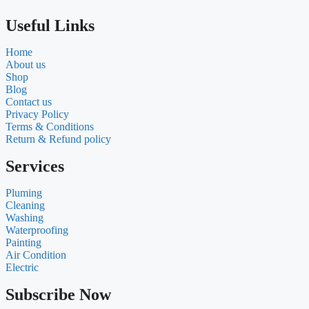
Useful Links
Home
About us
Shop
Blog
Contact us
Privacy Policy
Terms & Conditions
Return & Refund policy
Services
Pluming
Cleaning
Washing
Waterproofing
Painting
Air Condition
Electric
Subscribe Now