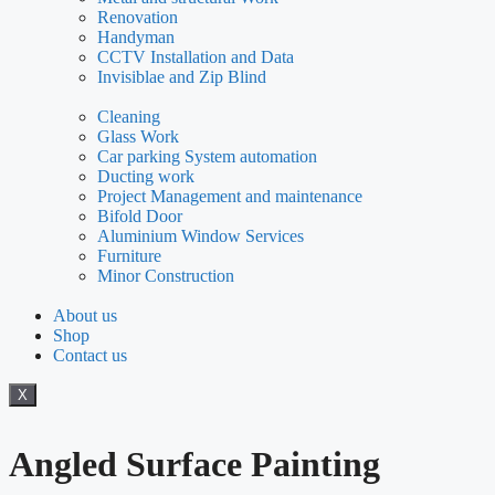
Renovation
Handyman
CCTV Installation and Data
Invisiblae and Zip Blind
Cleaning
Glass Work
Car parking System automation
Ducting work
Project Management and maintenance
Bifold Door
Aluminium Window Services
Furniture
Minor Construction
About us
Shop
Contact us
X
Angled Surface Painting