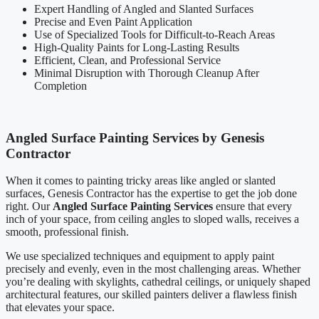
Expert Handling of Angled and Slanted Surfaces
Precise and Even Paint Application
Use of Specialized Tools for Difficult-to-Reach Areas
High-Quality Paints for Long-Lasting Results
Efficient, Clean, and Professional Service
Minimal Disruption with Thorough Cleanup After
Completion
Angled Surface Painting Services by Genesis
Contractor
When it comes to painting tricky areas like angled or slanted
surfaces, Genesis Contractor has the expertise to get the job done
right. Our
Angled Surface Painting Services
ensure that every
inch of your space, from ceiling angles to sloped walls, receives a
smooth, professional finish.
We use specialized techniques and equipment to apply paint
precisely and evenly, even in the most challenging areas. Whether
you’re dealing with skylights, cathedral ceilings, or uniquely shaped
architectural features, our skilled painters deliver a flawless finish
that elevates your space.