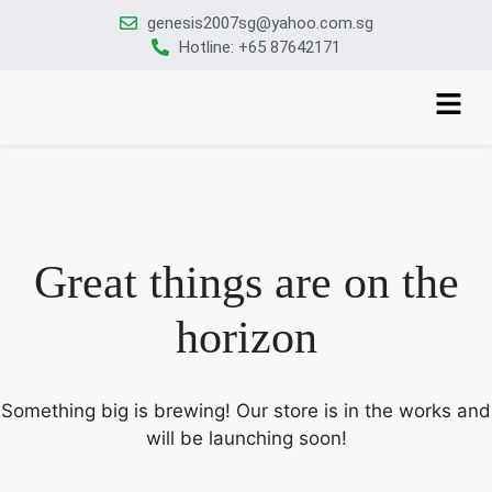
genesis2007sg@yahoo.com.sg
Hotline: +65 87642171
Great things are on the
horizon
Something big is brewing! Our store is in the works and
will be launching soon!