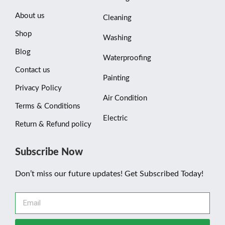
About us
Cleaning
Shop
Washing
Blog
Waterproofing
Contact us
Painting
Privacy Policy
Air Condition
Terms & Conditions
Electric
Return & Refund policy
Subscribe Now
Don’t miss our future updates! Get Subscribed Today!