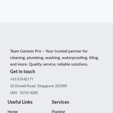
Team Genesis Pro – Your trusted partner for
cleaning, plumbing, washing, waterproofing, tiling,
and more. Quality service, reliable solutions.
Get in touch
+65 87642171
35 Rowell Road. Singapore 202989
UEN : 53101420K
Useful Links
Services
Home
Pluming