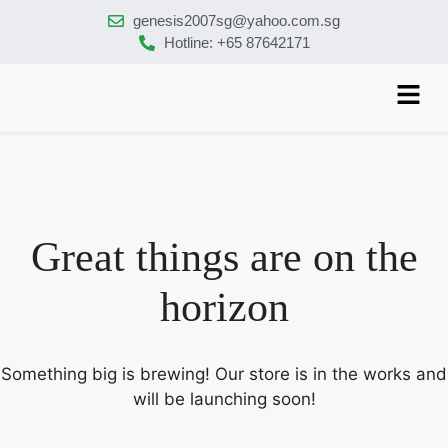
genesis2007sg@yahoo.com.sg
Hotline: +65 87642171
Great things are on the
horizon
Something big is brewing! Our store is in the works and
will be launching soon!