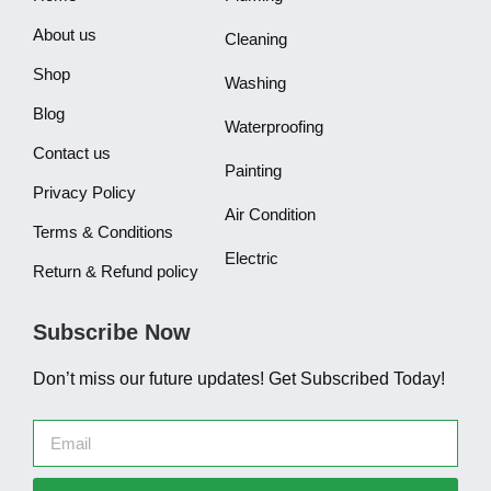
About us
Cleaning
Shop
Washing
Blog
Waterproofing
Contact us
Painting
Privacy Policy
Air Condition
Terms & Conditions
Electric
Return & Refund policy
Subscribe Now
Don’t miss our future updates! Get Subscribed Today!