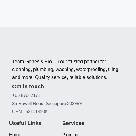
Team Genesis Pro – Your trusted partner for
cleaning, plumbing, washing, waterproofing, tiling,
and more. Quality service, reliable solutions.
Get in touch
+65 87642171
35 Rowell Road. Singapore 202989
UEN : 53101420K
Useful Links
Services
Home
Pluming