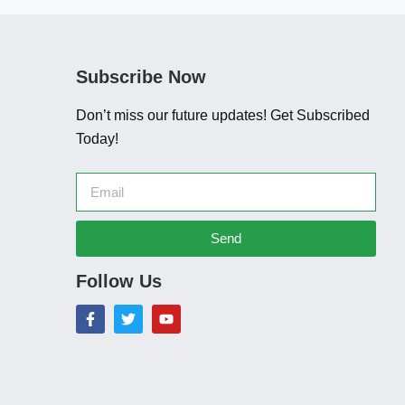
Subscribe Now
Don’t miss our future updates! Get Subscribed
Today!
Send
Follow Us