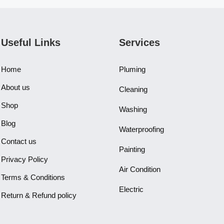
Useful Links
Services
Home
Pluming
About us
Cleaning
Shop
Washing
Blog
Waterproofing
Contact us
Painting
Privacy Policy
Air Condition
Terms & Conditions
Electric
Return & Refund policy