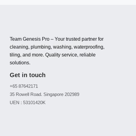
Team Genesis Pro – Your trusted partner for
cleaning, plumbing, washing, waterproofing,
tiling, and more. Quality service, reliable
solutions.
Get in touch
+65 87642171
35 Rowell Road. Singapore 202989
UEN : 53101420K