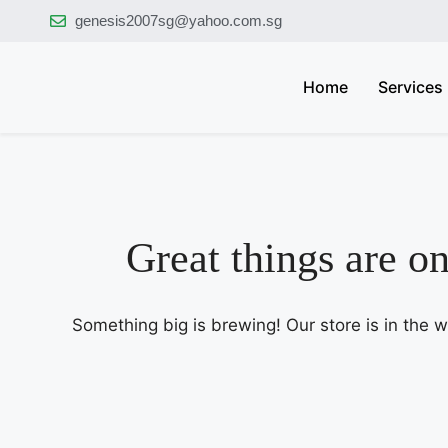
genesis2007sg@yahoo.com.sg
Home
Services
Great things are o
Something big is brewing! Our store is in the 