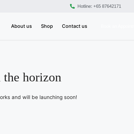
Hotline: +65 87642171
About us
Shop
Contact us
Book an Appoint
n the horizon
works and will be launching soon!